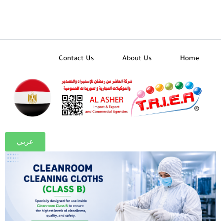
تخط
إل
المحتو
Contact Us
About Us
Home
عربي