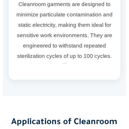
Cleanroom garments are designed to
minimize particulate contamination and
static electricity, making them ideal for
sensitive work environments. They are
engineered to withstand repeated
sterilization cycles of up to 100 cycles.
```
Applications of Cleanroom