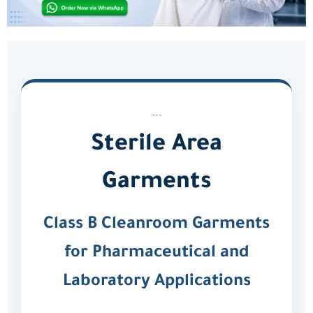
```
Sterile Area
Garments
Class B Cleanroom Garments
for Pharmaceutical and
Laboratory Applications