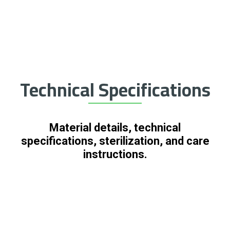
Technical Specifications
Material details, technical
specifications, sterilization, and care
instructions.