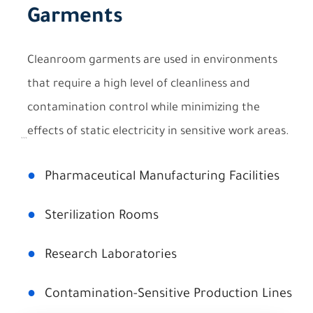
Garments
Cleanroom garments are used in environments
that require a high level of cleanliness and
contamination control while minimizing the
effects of static electricity in sensitive work areas.
```
●
Pharmaceutical Manufacturing Facilities
●
Sterilization Rooms
●
Research Laboratories
●
Contamination-Sensitive Production Lines